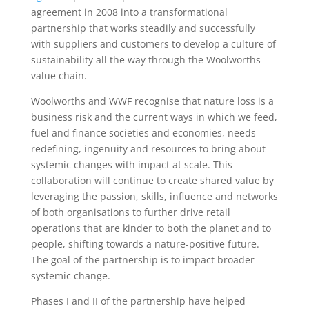
agreement in 2008 into a transformational
partnership that works steadily and successfully
with suppliers and customers to develop a culture of
sustainability all the way through the Woolworths
value chain.
Woolworths and WWF recognise that nature loss is a
business risk and the current ways in which we feed,
fuel and finance societies and economies, needs
redefining, ingenuity and resources to bring about
systemic changes with impact at scale. This
collaboration will continue to create shared value by
leveraging the passion, skills, influence and networks
of both organisations to further drive retail
operations that are kinder to both the planet and to
people, shifting towards a nature-positive future.
The goal of the partnership is to impact broader
systemic change.
Phases I and II of the partnership have helped