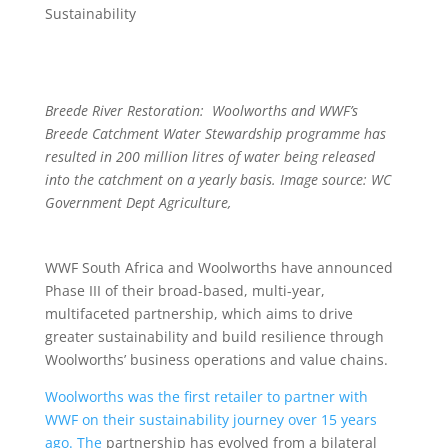
Sustainability
Breede River Restoration: Woolworths and WWF’s
Breede Catchment Water Stewardship programme has
resulted in 200 million litres of water being released
into the catchment on a yearly basis. Image source: WC
Government Dept Agriculture,
WWF South Africa and Woolworths have announced
Phase III of their broad-based, multi-year,
multifaceted partnership, which aims to drive
greater sustainability and build resilience through
Woolworths’ business operations and value chains.
Woolworths was the first retailer to partner with
WWF on their sustainability journey over 15 years
ago.
The
partnership has evolved from a bilateral