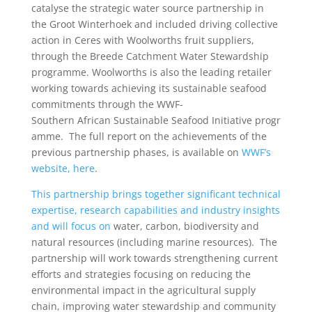
catalyse the strategic water source partnership in
the Groot Winterhoek and included driving collective
action in Ceres with Woolworths fruit suppliers,
through the Breede Catchment Water Stewardship
programme. Woolworths is also the leading retailer
working towards achieving its sustainable seafood
commitments through the WWF-
Southern African Sustainable Seafood Initiative progr
amme. The full report on the achievements of the
previous partnership phases, is available on
WWF’s
website, here
.
This partnership brings together significant technical
expertise, research capabilities and industry insights
and will focus on
water, carbon, biodiversity and
natural resources (including marine resources). The
partnership will work towards strengthening current
efforts and strategies focusing on reducing the
environmental impact in the agricultural supply
chain, improving water stewardship and community