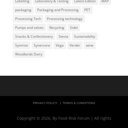
Labelling
Laboratory & Testing
Latest Edition
MAP
packaging
Packaging and Processing
PET
Processing Tech
Processing technology
Pumps and valves
Recycling
Sidel
Snacks & Confectionery
Stevia
Sustainability
Symrise
Synercore
Vega
Verder
wine
Woodlands Dairy
PRIVACY POLICY:
|
TERMS & CONDITIONS
Copyright © 2026, By Food Risk Forum | All rights