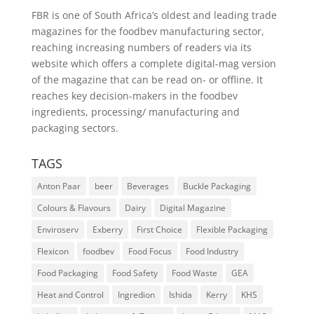
FBR is one of South Africa’s oldest and leading trade
magazines for the foodbev manufacturing sector,
reaching increasing numbers of readers via its
website which offers a complete digital-mag version
of the magazine that can be read on- or offline. It
reaches key decision-makers in the foodbev
ingredients, processing/ manufacturing and
packaging sectors.
TAGS
Anton Paar
beer
Beverages
Buckle Packaging
Colours & Flavours
Dairy
Digital Magazine
Enviroserv
Exberry
First Choice
Flexible Packaging
Flexicon
foodbev
Food Focus
Food Industry
Food Packaging
Food Safety
Food Waste
GEA
Heat and Control
Ingredion
Ishida
Kerry
KHS