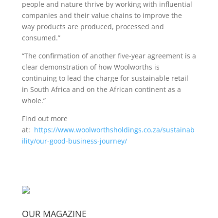
people and nature thrive by working with influential
companies and their value chains to improve the
way products are produced, processed and
consumed.”
“The confirmation of another five-year agreement is a
clear demonstration of how Woolworths is
continuing to lead the charge for sustainable retail
in South Africa and on the African continent as a
whole.”
Find out more
at:
https://www.woolworthsholdings.co.za/sustainab
ility/our-good-business-journey/
OUR MAGAZINE