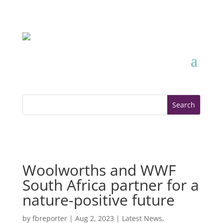
Woolworths and WWF
South Africa partner for a
nature-positive future
by
fbreporter
|
Aug 2, 2023
|
Latest News
,