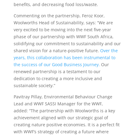
benefits, and decreasing food loss/waste.
Commenting on the partnership, Feroz Koor,
Woolworths Head of Sustainability, says: “We are
very excited to be moving into the next five-year
phase of our partnership with WWF South Africa,
solidifying our commitment to sustainability and our
shared vision for a nature-positive future.
Over the
years, this collaboration has been instrumental to
the success of our Good Business Journey.
Our
renewed partnership is a testament to our
dedication to creating a more inclusive and
sustainable society.”
Pavitray Pillay, Environmental Behaviour Change
Lead and WWF SASSI Manager for the WWF,
added: “The partnership with Woolworths is a key
achievement aligned with our strategic goal of
creating nature positive economies. It is a perfect fit
with WWF’s strategy of creating a future where